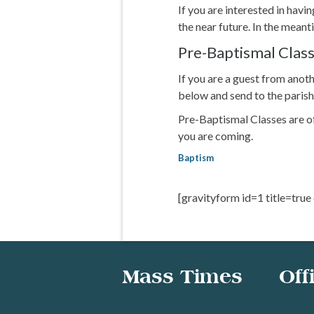
If you are interested in havi
the near future. In the mea
Pre-Baptismal Class
If you are a guest from ano
below and send to the parish
Pre-Baptismal Classes are of
you are coming.
Baptism
[gravityform id=1 title=true
Mass Times
Off