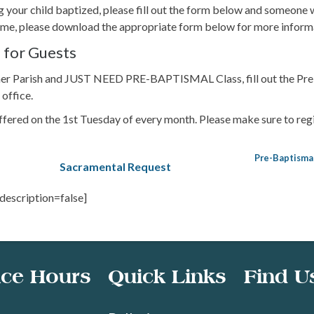
ng your child baptized, please fill out the form below and someone w
ntime, please download the appropriate form below for more inform
 for Guests
ther Parish and JUST NEED PRE-BAPTISMAL Class, fill out the Pre
 office.
fered on the 1st Tuesday of every month. Please make sure to regi
Pre-Baptisma
Sacramental Request
 description=false]
ice Hours
Quick Links
Find U