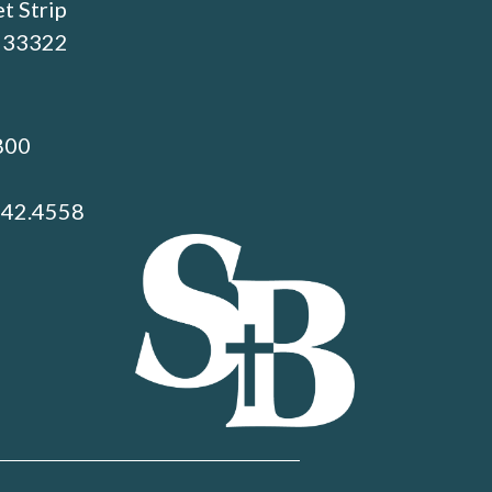
t Strip
L 33322
800
742.4558