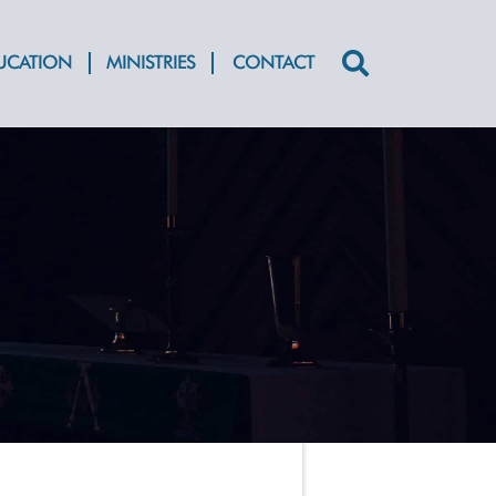
DUCATION
MINISTRIES
CONTACT
Search
for: