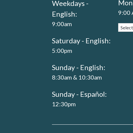
Mond
Weekdays -
9:00
English:
9:00am
Saturday - English:
5:00pm
Sunday - English:
8:30am & 10:30am
Sunday - Español:
12:30pm