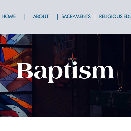
HOME
ABOUT
SACRAMENTS
RELIGIOUS E
Baptism