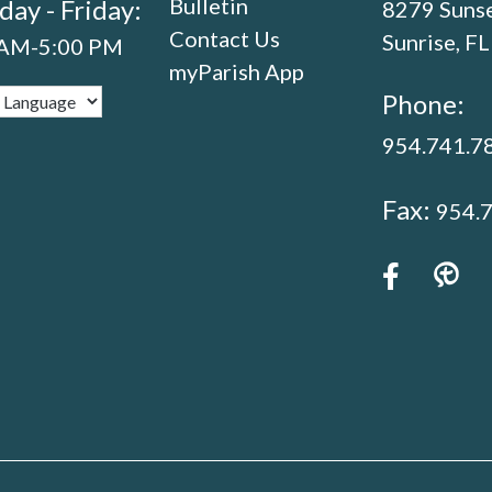
Bulletin
ay - Friday:
8279 Sunse
Contact Us
Sunrise, F
 AM-5:00 PM
myParish App
Phone:
954.741.7
Fax:
954.