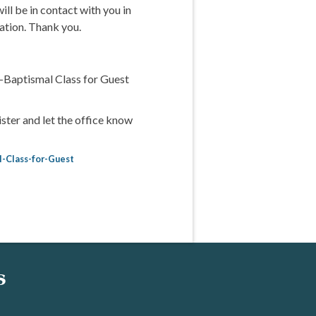
ill be in contact with you in
ation. Thank you.
-Baptismal Class for Guest
ster and let the office know
l-Class-for-Guest
s