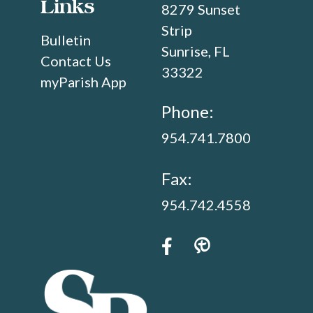
Links
8279 Sunset
Strip
Bulletin
Sunrise, FL
Contact Us
33322
myParish App
Phone:
954.741.7800
Fax:
954.742.4558