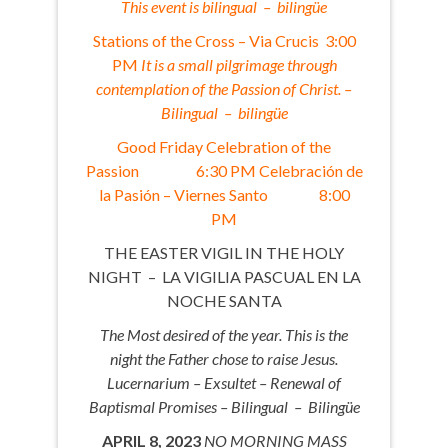
This event is bilingual – bilingüe
Stations of the Cross – Via Crucis 3:00
PM
It is a small pilgrimage through
contemplation of the Passion of Christ. –
Bilingual – bilingüe
Good Friday Celebration of the
Passion 6:30 PM Celebración de
la Pasión – Viernes Santo 8:00
PM
THE EASTER VIGIL IN THE HOLY
NIGHT – LA VIGILIA PASCUAL EN LA
NOCHE SANTA
The Most desired of the year. This is the
night the Father chose to raise Jesus.
Lucernarium – Exsultet – Renewal of
Baptismal Promises – Bilingual – Bilingüe
APRIL 8, 2023
NO MORNING MASS