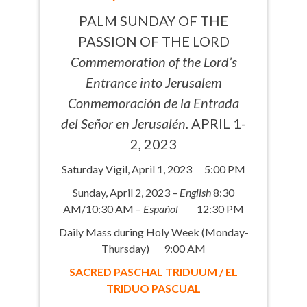
PALM SUNDAY OF THE
PASSION OF THE LORD
Commemoration of the Lord’s
Entrance into Jerusalem
Conmemoración de la Entrada
del Señor en Jerusalén.
APRIL 1-
2, 2023
Saturday Vigil, April 1, 2023 5:00 PM
Sunday, April 2, 2023 –
English
8:30
AM/10:30 AM –
Español
12:30 PM
Daily Mass during Holy Week (Monday-
Thursday) 9:00 AM
SACRED PASCHAL TRIDUUM / EL
TRIDUO PASCUAL