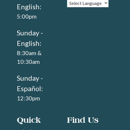
English:
5:00pm
Sunday -
English:
8:30am &
10:30am
Sunday -
Español:
12:30pm
Quick
Find Us