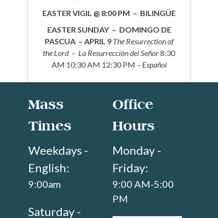
EASTER VIGIL @ 8:00 PM – BILINGÜE
EASTER SUNDAY – DOMINGO DE
PASCUA – APRIL 9
The Resurrection of
the Lord – La Resurrección del Señor
8:30
AM 10:30 AM 12:30 PM –
Español
Mass
Office
Times
Hours
Weekdays -
Monday -
English:
Friday:
9:00am
9:00 AM-5:00
PM
Saturday -