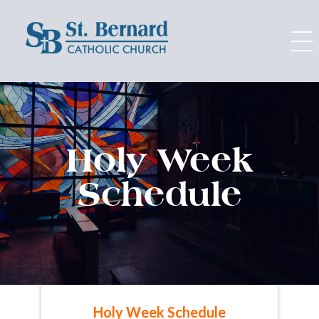
Skip
to
content
Holy Week
Schedule
Holy Week Schedule