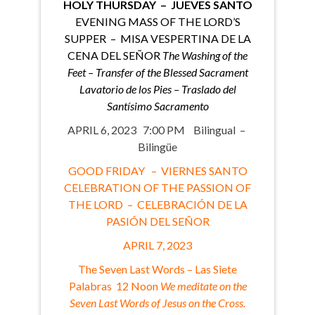
HOLY THURSDAY – JUEVES SANTO
EVENING MASS OF THE LORD’S
SUPPER – MISA VESPERTINA DE LA
CENA DEL SEÑOR
The Washing of the
Feet – Transfer of the Blessed Sacrament
Lavatorio de los Pies – Traslado del
Santísimo Sacramento
APRIL 6, 2023 7:00 PM Bilingual –
Bilingüe
GOOD FRIDAY – VIERNES SANTO
CELEBRATION OF THE PASSION OF
THE LORD – CELEBRACIÓN DE LA
PASIÓN DEL SEÑOR
APRIL 7, 2023
The Seven Last Words – Las Siete
Palabras 12 Noon
We meditate on the
Seven Last Words of Jesus on the Cross.