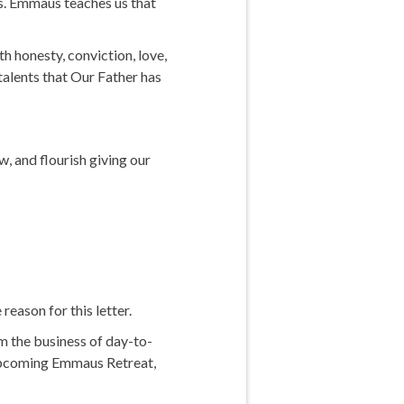
ds. Emmaus teaches us that
th honesty, conviction, love,
talents that Our Father has
, and flourish giving our
reason for this letter.
m the business of day-to-
he upcoming Emmaus Retreat,