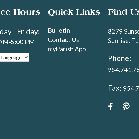
ice Hours
Quick Links
Find U
Bulletin
ay - Friday:
8279 Sunse
Contact Us
Sunrise, F
 AM-5:00 PM
myParish App
Phone:
954.741.7
Fax:
954.