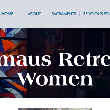
HOME
ABOUT
SACRAMENTS
RELIGIOUS E
aus Retre
Women