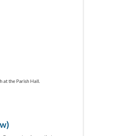
 at the Parish Hall.
ow)