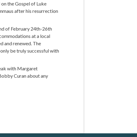
 on the Gospel of Luke
Emmaus after his resurrection
end of February 24th-26th
accommodations at a local
hed and renewed. The
only be truly successful with
peak with Margaret
or Bobby Curan about any