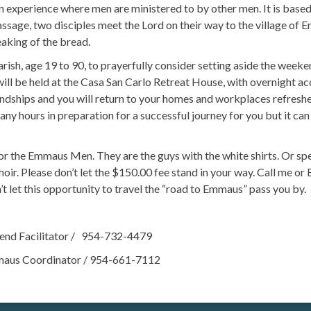
perience where men are ministered to by other men. It is based
assage, two disciples meet the Lord on their way to the village of 
aking of the bread.
sh, age 19 to 90, to prayerfully consider setting aside the week
 will be held at the Casa San Carlo Retreat House, with overnight 
iendships and you will return to your homes and workplaces refres
 hours in preparation for a successful journey for you but it can 
 the Emmaus Men. They are the guys with the white shirts. Or s
oir. Please don’t let the $150.00 fee stand in your way. Call me 
t let this opportunity to travel the “road to Emmaus” pass you by.
d Facilitator / 954-732-4479
 Coordinator / 954-661-7112