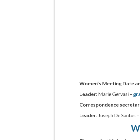
Women’s Meeting Date a
Leader
: Marie Gervasi –
gr
Correspondence secretar
Leader
: Joseph De Santos 
Wh