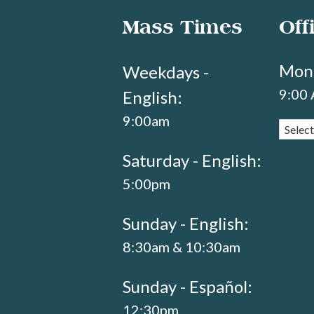
Mass Times
Off
Mond
Weekdays -
9:00
English:
9:00am
Saturday - English:
5:00pm
Sunday - English:
8:30am & 10:30am
Sunday - Español:
12:30pm