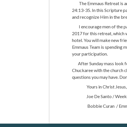
The Emmaus Retreat is an ex
24:13-35. In this Scripture p
and recognize Him in the bre
I encourage men of the pari
2017 for this retreat, which
hotel. You will make new fr
Emmaus Team is spending many
your participation.
After Sunday mass look for
Chuckaree with the church ch
questions you may have. Don’
Yours in Christ Jesus,
Joe De Santo / Weeken
Bobbie Curan / Emmaus