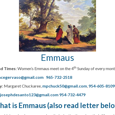
Emmaus
th
nd Times
: Women’s Emmaus meet on the 4
Sunday of every month
acegervaso@gmail.com
965-732-2518
y
: Margaret Chuckaree,
mpchuck50@gmail.com
,
954-605-8109
–
josephdesanto123@gmail.com
954-732-4479
at is Emmaus (also read letter bel