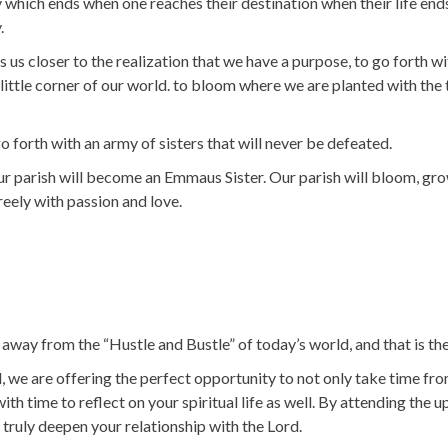
ney which ends when one reaches their destination when their life en
.
 us closer to the realization that we have a purpose, to go forth wi
little corner of our world. to bloom where we are planted with the 
orth with an army of sisters that will never be defeated.
ur parish will become an Emmaus Sister. Our parish will bloom, grow
freely with passion and love.
way from the “Hustle and Bustle” of today’s world, and that is the 
e are offering the perfect opportunity to not only take time fro
 with time to reflect on your spiritual life as well. By attending t
 truly deepen your relationship with the Lord.