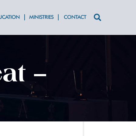
DUCATION
MINISTRIES
CONTACT
Search
for:
at –