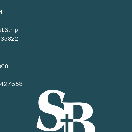
s
t Strip
L 33322
800
742.4558