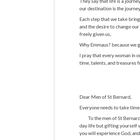
They say that life is a jour
our destination is the journey
Each step that we take brings
and the desire to change our 
freely given us,
Why Emmaus? because we go f
I pray that every woman in o
time, talents, and treasures 
Dear Men of St Bernard,
Everyone needs to take time a
To the men of St Bernard, w
day life but gifting yourself
you will experience God, and