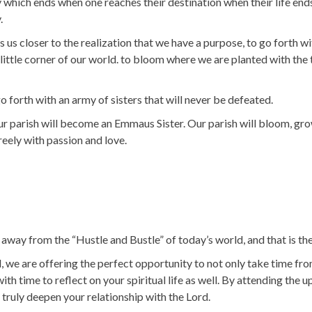
ney which ends when one reaches their destination when their life en
.
 us closer to the realization that we have a purpose, to go forth wi
little corner of our world. to bloom where we are planted with the 
orth with an army of sisters that will never be defeated.
ur parish will become an Emmaus Sister. Our parish will bloom, grow
freely with passion and love.
way from the “Hustle and Bustle” of today’s world, and that is the 
e are offering the perfect opportunity to not only take time fro
 with time to reflect on your spiritual life as well. By attending t
 truly deepen your relationship with the Lord.