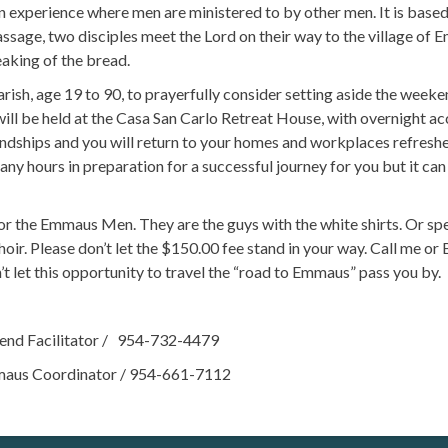
perience where men are ministered to by other men. It is based
assage, two disciples meet the Lord on their way to the village of 
aking of the bread.
sh, age 19 to 90, to prayerfully consider setting aside the week
 will be held at the Casa San Carlo Retreat House, with overnight 
iendships and you will return to your homes and workplaces refres
 hours in preparation for a successful journey for you but it can 
 the Emmaus Men. They are the guys with the white shirts. Or s
oir. Please don’t let the $150.00 fee stand in your way. Call me 
t let this opportunity to travel the “road to Emmaus” pass you by.
d Facilitator / 954-732-4479
 Coordinator / 954-661-7112