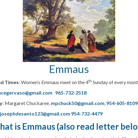
Emmaus
th
nd Times
: Women’s Emmaus meet on the 4
Sunday of every month
acegervaso@gmail.com
965-732-2518
y
: Margaret Chuckaree,
mpchuck50@gmail.com
,
954-605-8109
–
josephdesanto123@gmail.com
954-732-4479
at is Emmaus (also read letter bel