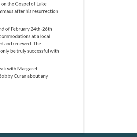
 on the Gospel of Luke
Emmaus after his resurrection
end of February 24th-26th
accommodations at a local
hed and renewed. The
only be truly successful with
peak with Margaret
or Bobby Curan about any