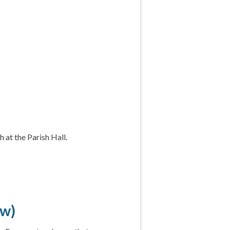
 at the Parish Hall.
ow)