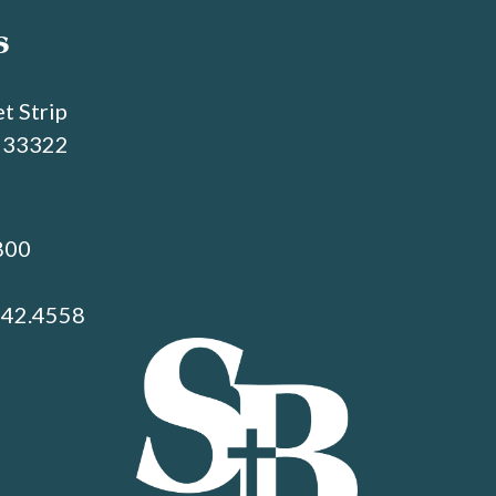
s
t Strip
L 33322
800
742.4558