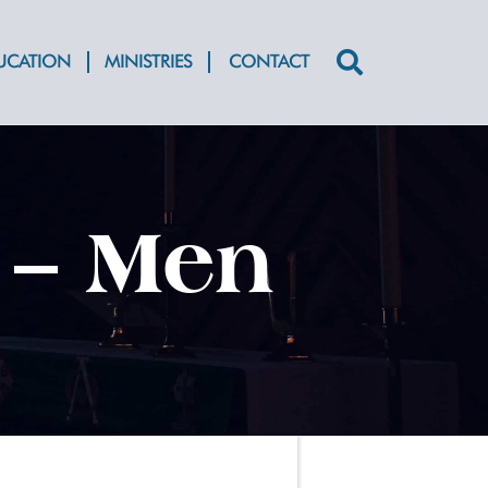
DUCATION
MINISTRIES
CONTACT
Search
for:
 – Men