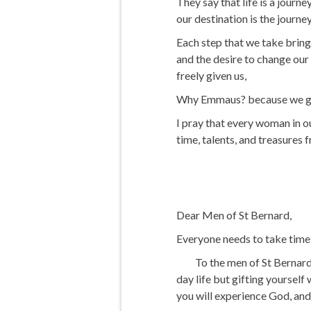
They say that life is a jour
our destination is the journey
Each step that we take brings
and the desire to change our 
freely given us,
Why Emmaus? because we go f
I pray that every woman in o
time, talents, and treasures 
Dear Men of St Bernard,
Everyone needs to take time a
To the men of St Bernard, w
day life but gifting yourself
you will experience God, and