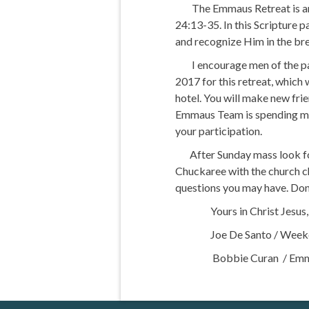
The Emmaus Retreat is an ex
24:13-35. In this Scripture p
and recognize Him in the bre
I encourage men of the pari
2017 for this retreat, which
hotel. You will make new fr
Emmaus Team is spending many
your participation.
After Sunday mass look for
Chuckaree with the church ch
questions you may have. Don’
Yours in Christ Jesus,
Joe De Santo / Weeken
Bobbie Curan / Emmaus