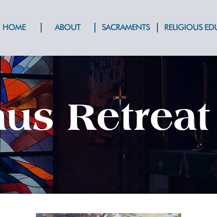
HOME
ABOUT
SACRAMENTS
RELIGIOUS E
s Retreat