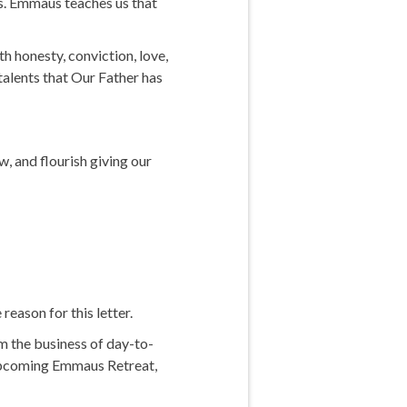
ds. Emmaus teaches us that
th honesty, conviction, love,
talents that Our Father has
, and flourish giving our
reason for this letter.
m the business of day-to-
he upcoming Emmaus Retreat,