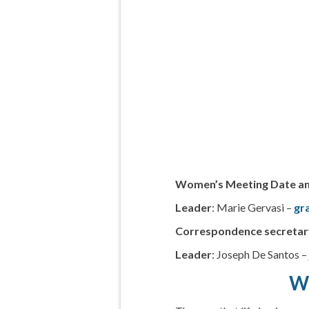
Women’s Meeting Date a
Leader
: Marie Gervasi –
gr
Correspondence secretar
Leader
: Joseph De Santos 
Wh