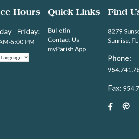
ice Hours
Quick Links
Find U
Bulletin
ay - Friday:
8279 Sunse
Contact Us
Sunrise, F
 AM-5:00 PM
myParish App
Phone:
954.741.7
Fax:
954.