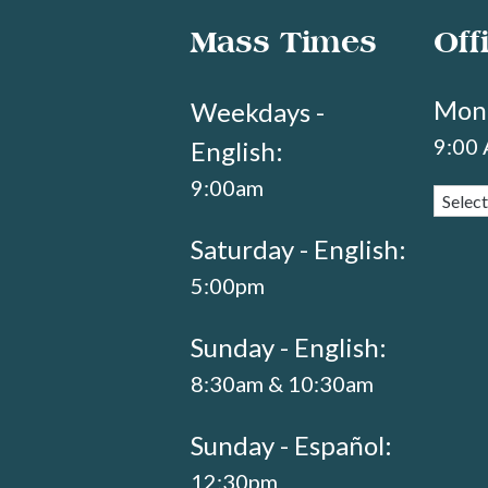
Mass Times
Off
Mond
Weekdays -
9:00
English:
9:00am
Saturday - English:
5:00pm
Sunday - English:
8:30am & 10:30am
Sunday - Español:
12:30pm