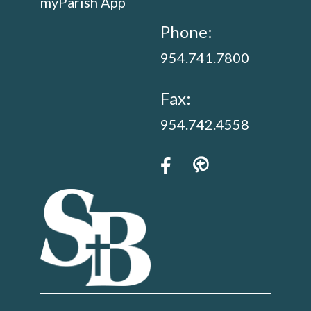
myParish App
Phone:
954.741.7800
Fax:
954.742.4558