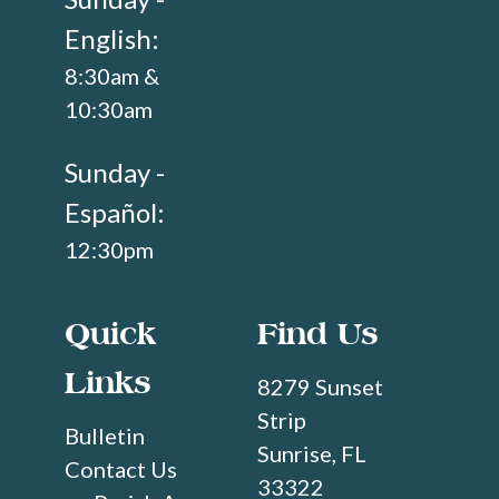
English:
8:30am &
10:30am
Sunday -
Español:
12:30pm
Quick
Find Us
Links
8279 Sunset
Strip
Bulletin
Sunrise, FL
Contact Us
33322