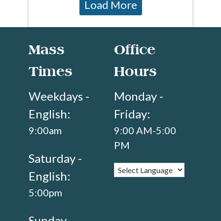
Load More
Mass
Office
Times
Hours
Weekdays -
Monday -
English:
Friday:
9:00am
9:00 AM-5:00
PM
Saturday -
English:
5:00pm
Sunday -